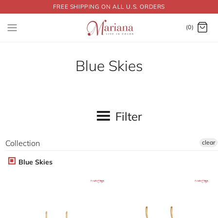
FREE SHIPPING ON ALL U.S. ORDERS
Dummy products title
Surat, Gujarat
(0)
Blue Skies
Filter
Collection
clear
Blue Skies