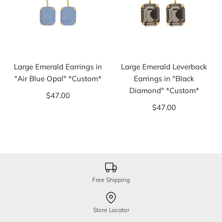
Large Emerald Earrings in
Large Emerald Leverback
"Air Blue Opal" *Custom*
Earrings in "Black
Diamond" *Custom*
$47.00
$47.00
Free Shipping
Store Locator