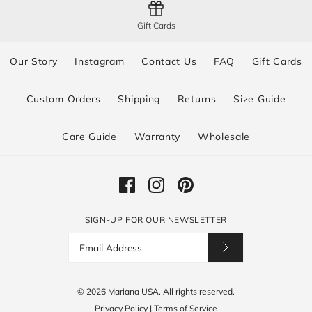
Gift Cards
Our Story
Instagram
Contact Us
FAQ
Gift Cards
Custom Orders
Shipping
Returns
Size Guide
Care Guide
Warranty
Wholesale
SIGN-UP FOR OUR NEWSLETTER
© 2026
Mariana USA
.
All rights reserved.
Privacy Policy
|
Terms of Service