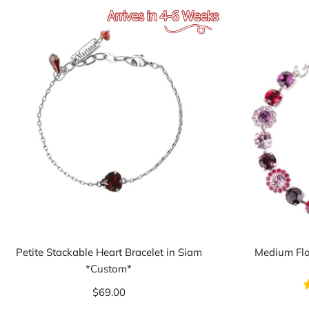
Petite Stackable Heart Bracelet in Siam
Medium Flo
*Custom*
$69.00