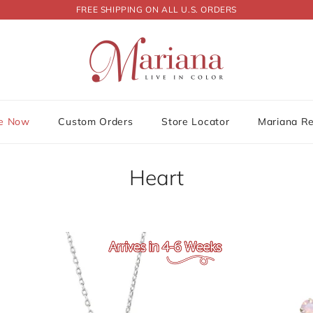
FREE SHIPPING ON ALL U.S. ORDERS
le Now
Custom Orders
Store Locator
Mariana R
Heart