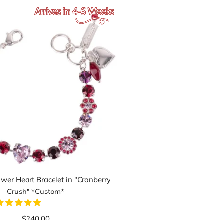
wer Heart Bracelet in "Cranberry
Crush" *Custom*
$240.00