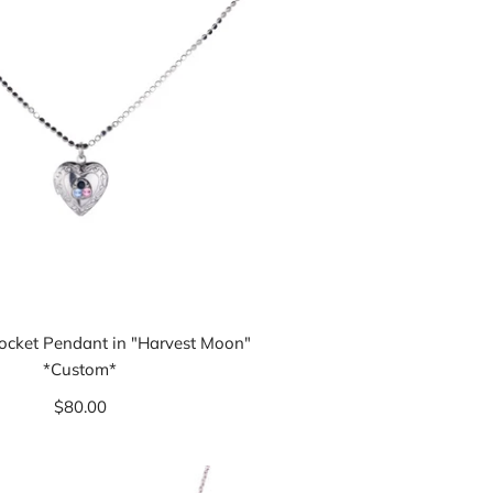
Locket Pendant in "Harvest Moon"
*Custom*
$80.00