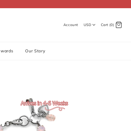
Account
USD
Cart (0)
Log in
Register
ewards
Our Story