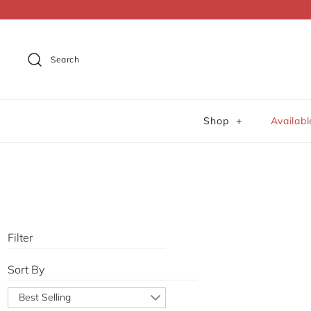
Dummy products title
Surat, Gujarat
Search
Shop
+
Availab
Filter
Sort By
Best Selling