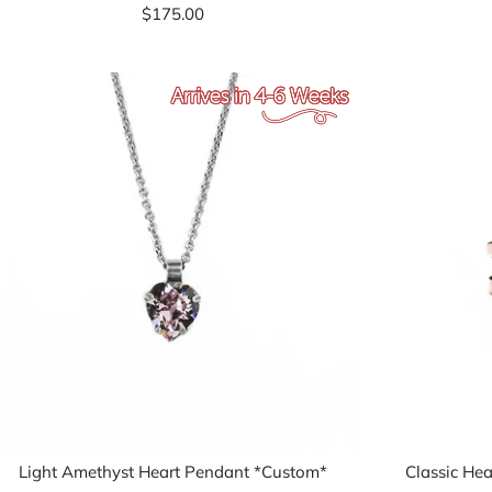
$175.00
Light Amethyst Heart Pendant *Custom*
Classic Hea