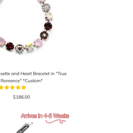
ette and Heart Bracelet in "True
Romance" *Custom*
$186.00