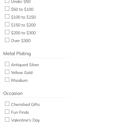
Under $50
$50 to $100
$100 to $150
$150 to $200
$200 to $300
Over $300
Metal Plating
Antiqued Silver
Yellow Gold
Rhodium
Occasion
Cherished Gifts
Fun Finds
Valentine's Day