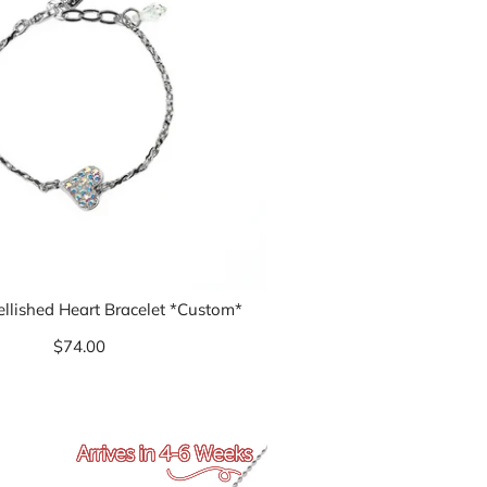
ellished Heart Bracelet *Custom*
$74.00