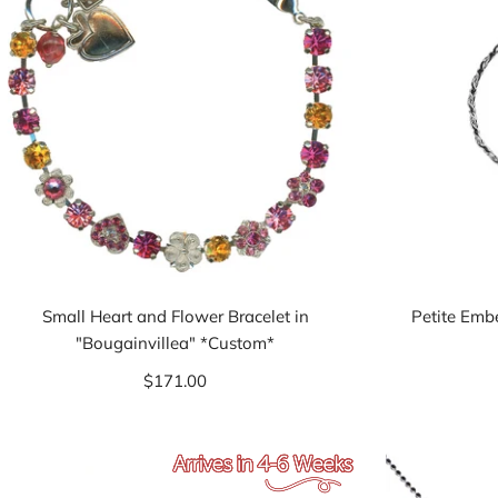
Small Heart and Flower Bracelet in
Petite Emb
"Bougainvillea" *Custom*
$171.00