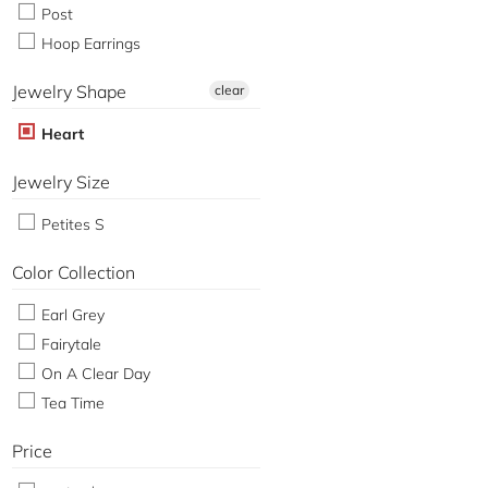
Post
Hoop Earrings
Jewelry Shape
clear
Heart
Jewelry Size
Petites S
Color Collection
Earl Grey
Fairytale
On A Clear Day
Tea Time
Price