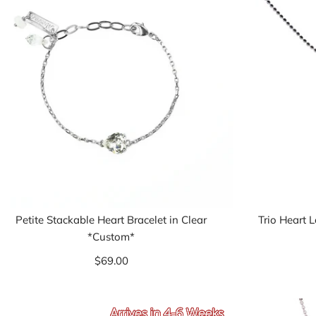
Petite Stackable Heart Bracelet in Clear
Trio Heart 
*Custom*
$69.00