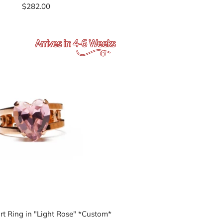
$282.00
rt Ring in "Light Rose" *Custom*