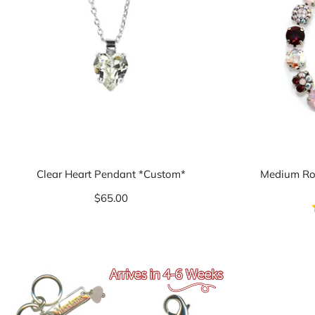
Clear Heart Pendant *Custom*
Medium Ros
$65.00