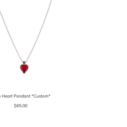
 Heart Pendant *Custom*
$65.00