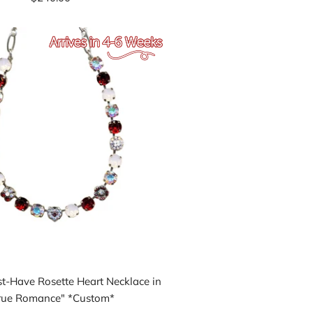
-Have Rosette Heart Necklace in
rue Romance" *Custom*