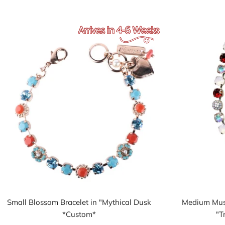
Small Blossom Bracelet in "Mythical Dusk
Medium Must
*Custom*
"T