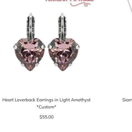
Heart Leverback Earrings in Light Amethyst
Siam
*Custom*
$55.00