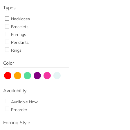
Types
Necklaces
Bracelets
Earrings
Pendants
Rings
Color
Availability
Available Now
Preorder
Earring Style