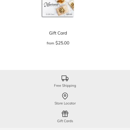
Gift Card
$25.00
from
Free Shipping
Store Locator
Gift Cards