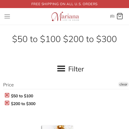
FREE SHIPPING ON ALL U.S. ORDERS
Dummy products title
Surat, Gujarat
(0)
$50 to $100 $200 to $300
Filter
Price
clear
$50 to $100
$200 to $300