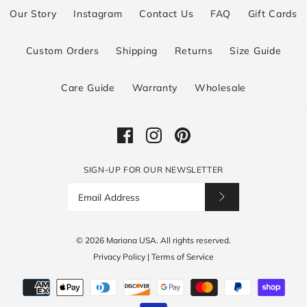
Our Story
Instagram
Contact Us
FAQ
Gift Cards
Custom Orders
Shipping
Returns
Size Guide
Care Guide
Warranty
Wholesale
SIGN-UP FOR OUR NEWSLETTER
© 2026
Mariana USA
.
All rights reserved.
Privacy Policy
|
Terms of Service