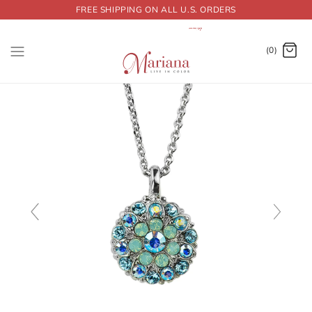
FREE SHIPPING ON ALL U.S. ORDERS
Dummy products title
Surat, Gujarat
(0)