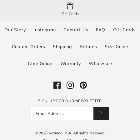
Gift Cards
Our Story
Instagram
Contact Us
FAQ
Gift Cards
Custom Orders
Shipping
Returns
Size Guide
Care Guide
Warranty
Wholesale
SIGN-UP FOR OUR NEWSLETTER
© 2026
Mariana USA
.
All rights reserved.