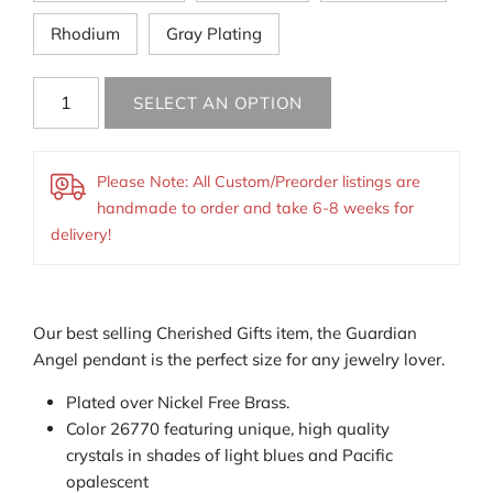
Rhodium
Gray Plating
Please Note: All Custom/Preorder listings are
handmade to order and take 6-8 weeks for
delivery!
Our best selling Cherished Gifts item, the Guardian
Angel pendant is the perfect size for any jewelry lover.
Plated over Nickel Free Brass.
Color 26770 featuring
unique, high quality
crystals
in shades of light blues and Pacific
opalescent