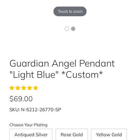
Touch to zoom
Guardian Angel Pendant
"Light Blue" *Custom*
$69.00
SKU:
N-5212-26770-SP
Choose Your Plating
Antiqued Silver
Rose Gold
Yellow Gold