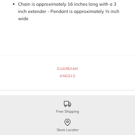
Chain is approximately 16 inches long with a 3
inch extender - Pendant is approximately ½ inch
wide
GUARDIAN
ANGELS
Free Shipping
Store Locator