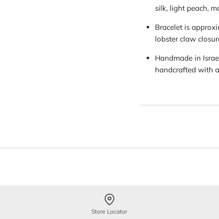
silk, light peach, 
Bracelet is approx
lobster claw closur
Handmade in Israel
handcrafted with a
Store Locator