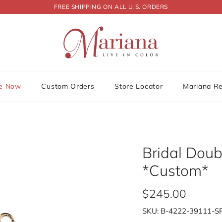
FREE SHIPPING ON ALL U.S. ORDERS
le Now
Custom Orders
Store Locator
Mariana R
Bridal Dou
*Custom*
$245.00
SKU:
B-4222-39111-S