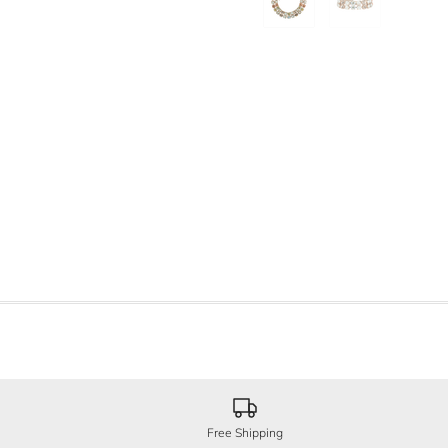
Free Shipping