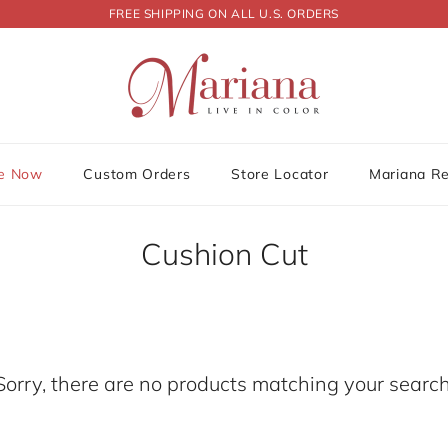
FREE SHIPPING ON ALL U.S. ORDERS
le Now
Custom Orders
Store Locator
Mariana R
Cushion Cut
Sorry, there are no products matching your search