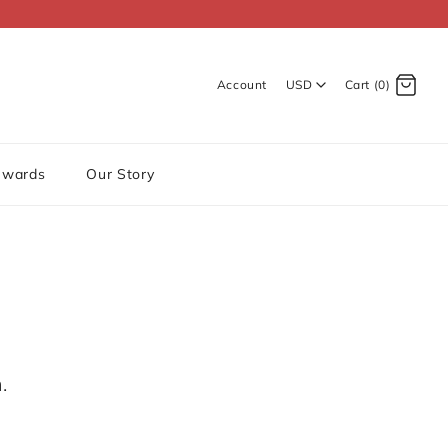
Account
USD
Cart (0)
Log in
Register
ewards
Our Story
.