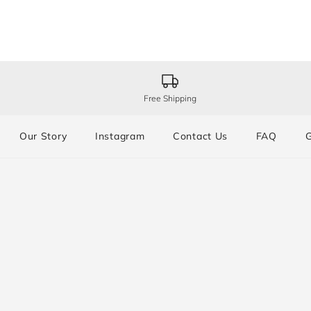
Free Shipping
Our Story
Instagram
Contact Us
FAQ
G