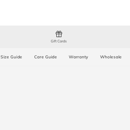
Gift Cards
Size Guide
Care Guide
Warranty
Wholesale