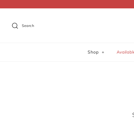
Dummy products title
Surat, Gujarat
Search
Shop
+
Availab