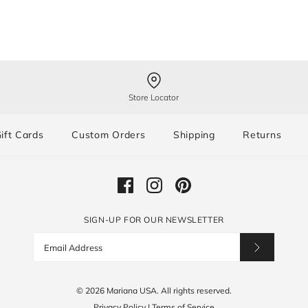
Store Locator
ift Cards
Custom Orders
Shipping
Returns
SIGN-UP FOR OUR NEWSLETTER
© 2026
Mariana USA
.
All rights reserved.
Privacy Policy
|
Terms of Service